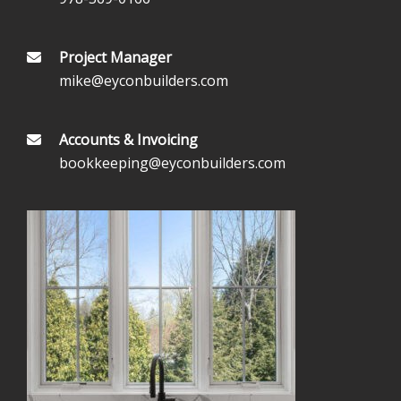
Project Manager
mike@eyconbuilders.com
Accounts & Invoicing
bookkeeping@eyconbuilders.com