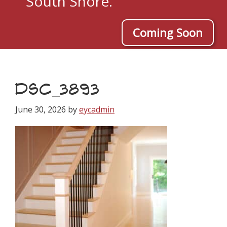
South Shore.
Coming Soon
DSC_3893
June 30, 2026
by
eycadmin