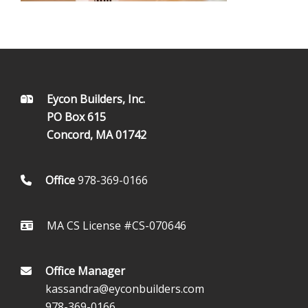
FOOTER
Eycon Builders, Inc.
PO Box 615
Concord, MA 01742
Office
978-369-0166
MA CS License #CS-070646
Office Manager
kassandra@eyconbuilders.com
978-369-0166