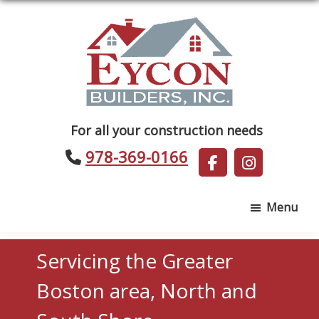
Skip
Skip
to
to
main
footer
content
Eycon
For all your construction needs
Builders
978-369-0166
Menu
Servicing the Greater
Boston area, North and