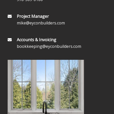
Project Manager
mike@eyconbuilders.com
Accounts & Invoicing
bookkeeping@eyconbuilders.com