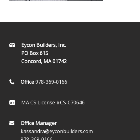
FOOTER
Eycon Builders, Inc.
PO Box 615
Concord, MA 01742
Office
978-369-0166
MA CS License #CS-070646
Office Manager
kassandra@eyconbuilders.com
978-369-0166