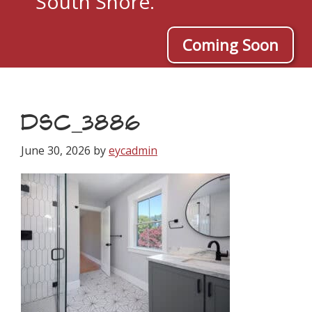
South Shore.
Coming Soon
DSC_3886
June 30, 2026
by
eycadmin