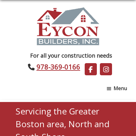
Skip
Skip
to
to
main
footer
content
Eycon
For all your construction needs
Builders
978-369-0166
Menu
Servicing the Greater
Boston area, North and