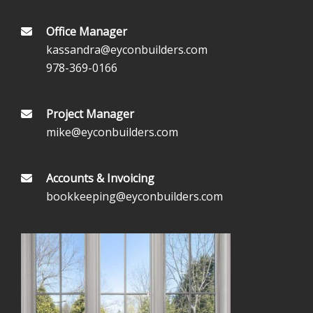
Office Manager
kassandra@eyconbuilders.com
978-369-0166
Project Manager
mike@eyconbuilders.com
Accounts & Invoicing
bookkeeping@eyconbuilders.com