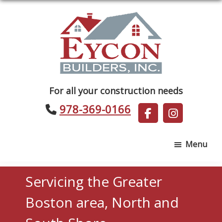
Skip
Skip
to
to
main
footer
content
Eycon
For all your construction needs
Builders
978-369-0166
Menu
Servicing the Greater
Boston area, North and