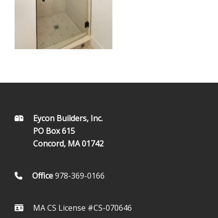
FOOTER
Eycon Builders, Inc.
PO Box 615
Concord, MA 01742
Office
978-369-0166
MA CS License #CS-070646