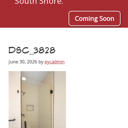
South Shore.
Coming Soon
DSC_3828
June 30, 2026
by
eycadmin