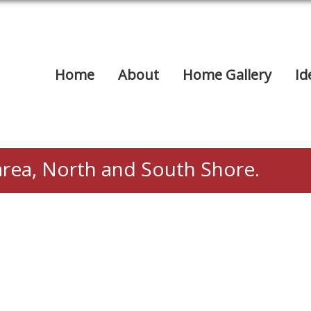
Home
About
Home Gallery
Id
area, North and South Shore.