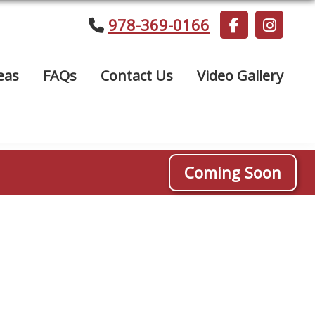
978-369-0166
eas
FAQs
Contact Us
Video Gallery
Coming Soon