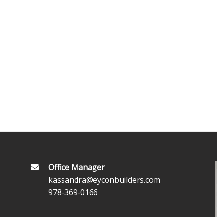
Office Manager
kassandra@eyconbuilders.com
978-369-0166