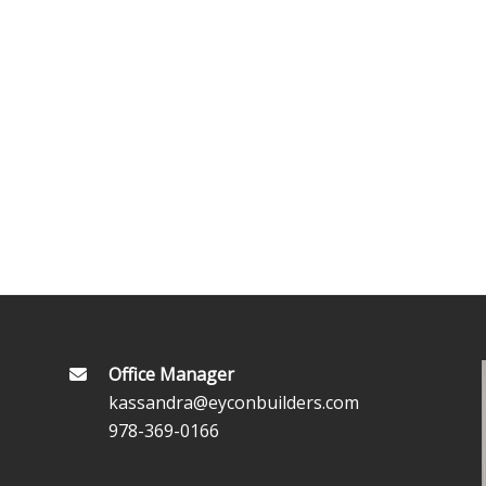
Office Manager
kassandra@eyconbuilders.com
978-369-0166