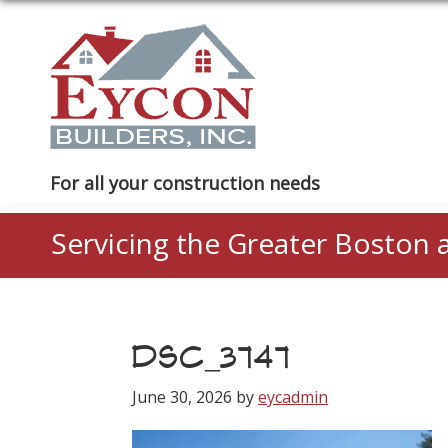
Skip
Skip
Skip
to
to
to
primary
main
footer
navigation
content
Eycon
For all your construction needs
Builders
Servicing the Greater Boston 
DSC_3747
June 30, 2026
by
eycadmin