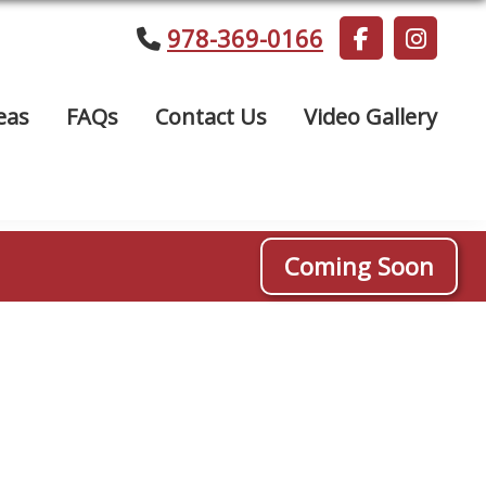
978-369-0166
eas
FAQs
Contact Us
Video Gallery
Coming Soon