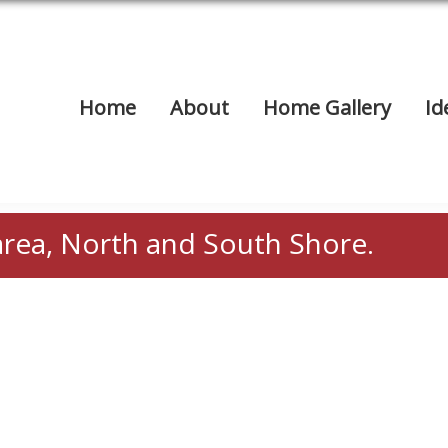
Home
About
Home Gallery
Id
area, North and South Shore.