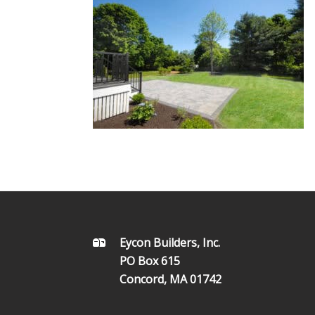
FOOTER
Eycon Builders, Inc.
PO Box 615
Concord, MA 01742