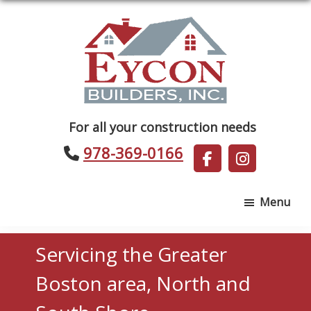
Skip
Skip
to
to
main
footer
content
Eycon
For all your construction needs
Builders
978-369-0166
Menu
Servicing the Greater
Boston area, North and