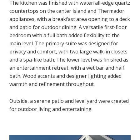
The kitchen was finished with waterfall-edge quartz
countertops on the center island and Thermador
appliances, with a breakfast area opening to a deck
and patio for outdoor dining. A versatile first-floor
bedroom with a full bath added flexibility to the
main level. The primary suite was designed for
privacy and comfort, with two large walk-in closets
and a spa-like bath. The lower level was finished as
an entertainment retreat, with a wet bar and half
bath. Wood accents and designer lighting added
warmth and refinement throughout.
Outside, a serene patio and level yard were created
for outdoor living and entertaining.