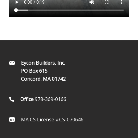
FOOTER
Eycon Builders, Inc.
PO Box 615
Concord, MA 01742
Office
978-369-0166
MA CS License #CS-070646