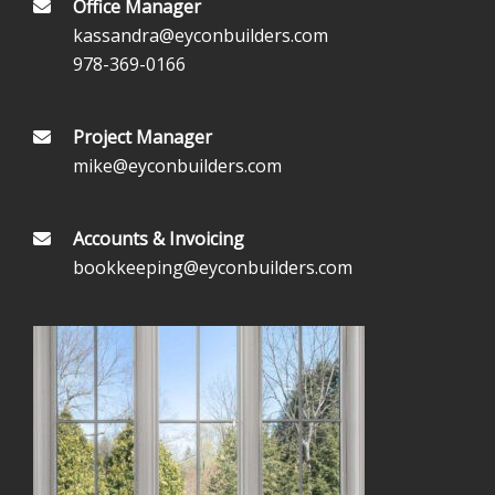
Office Manager
kassandra@eyconbuilders.com
978-369-0166
Project Manager
mike@eyconbuilders.com
Accounts & Invoicing
bookkeeping@eyconbuilders.com