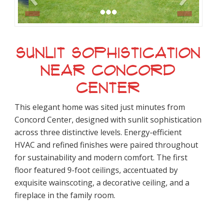
SUNLIT SOPHISTICATION
NEAR CONCORD
CENTER
This elegant home was sited just minutes from
Concord Center, designed with sunlit sophistication
across three distinctive levels. Energy-efficient
HVAC and refined finishes were paired throughout
for sustainability and modern comfort. The first
floor featured 9-foot ceilings, accentuated by
exquisite wainscoting, a decorative ceiling, and a
fireplace in the family room.