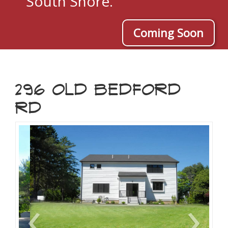
South Shore.
Coming Soon
296 OLD BEDFORD
RD