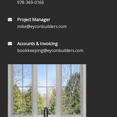
978-369-0166
Project Manager
mike@eyconbuilders.com
Accounts & Invoicing
bookkeeping@eyconbuilders.com