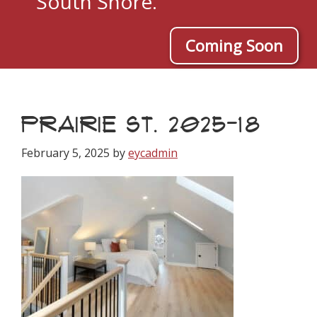
South Shore.
Coming Soon
PRAIRIE ST. 2025-18
February 5, 2025
by
eycadmin