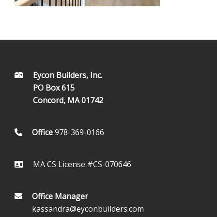
FOOTER
Eycon Builders, Inc.
PO Box 615
Concord, MA 01742
Office
978-369-0166
MA CS License #CS-070646
Office Manager
kassandra@eyconbuilders.com