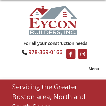
Skip
Skip
to
to
main
footer
content
Eycon
For all your construction needs
Builders
978-369-0166
Menu
Servicing the Greater
Boston area, North and