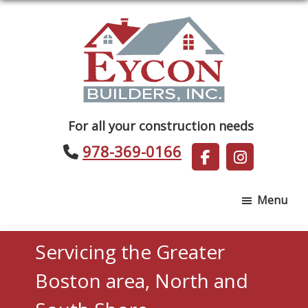
Skip
Skip
to
to
main
footer
content
Eycon
For all your construction needs
Builders
978-369-0166
Menu
Servicing the Greater
Boston area, North and