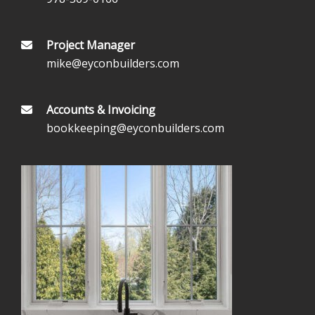
Project Manager
mike@eyconbuilders.com
Accounts & Invoicing
bookkeeping@eyconbuilders.com