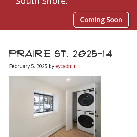
South Shore.
Coming Soon
PRAIRIE ST. 2025-14
February 5, 2025
by
eycadmin