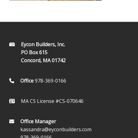
FOOTER
Eycon Builders, Inc.
PO Box 615
Concord, MA 01742
Office
978-369-0166
MA CS License #CS-070646
Office Manager
kassandra@eyconbuilders.com
978-369-0166