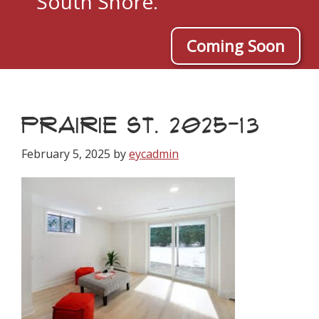
South Shore.
Coming Soon
PRAIRIE ST. 2025-13
February 5, 2025
by
eycadmin