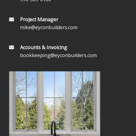
Project Manager
mike@eyconbuilders.com
Accounts & Invoicing
bookkeeping@eyconbuilders.com