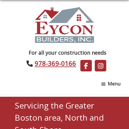
Skip
Skip
to
to
main
footer
content
Eycon
For all your construction needs
Builders
978-369-0166
Menu
Servicing the Greater
Boston area, North and