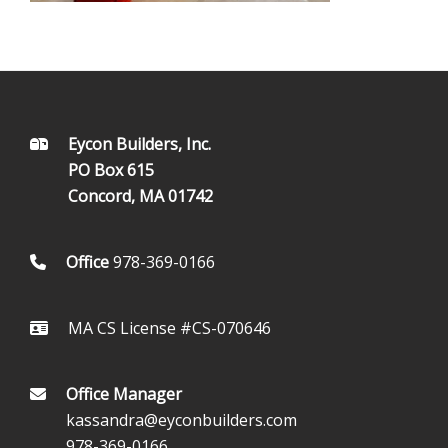
FOOTER
Eycon Builders, Inc.
PO Box 615
Concord, MA 01742
Office
978-369-0166
MA CS License #CS-070646
Office Manager
kassandra@eyconbuilders.com
978-369-0166