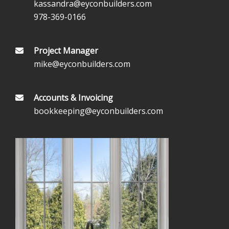
kassandra@eyconbuilders.com
978-369-0166
Project Manager
mike@eyconbuilders.com
Accounts & Invoicing
bookkeeping@eyconbuilders.com