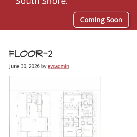
South Shore.
Coming Soon
FLOOR-2
June 30, 2026
by
eycadmin