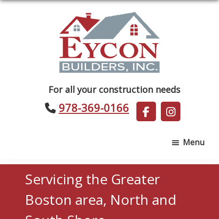
Skip
Skip
to
to
main
footer
content
Eycon
For all your construction needs
Builders
978-369-0166
Menu
Servicing the Greater
Boston area, North and