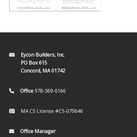
FOOTER
Eycon Builders, Inc.
PO Box 615
Concord, MA 01742
Office
978-369-0166
MA CS License #CS-070646
Office Manager