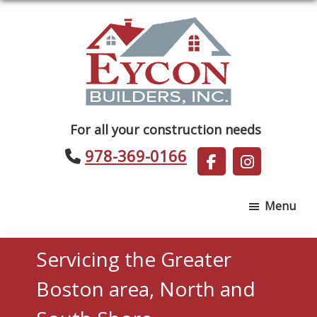
Skip
Skip
to
to
main
footer
content
Eycon
For all your construction needs
Builders
978-369-0166
Menu
Servicing the Greater
Boston area, North and