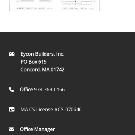
FOOTER
Eycon Builders, Inc.
PO Box 615
Concord, MA 01742
Office
978-369-0166
MA CS License #CS-070646
Office Manager