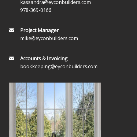
kassandra@eyconbuilders.com
978-369-0166
Project Manager
mike@eyconbuilders.com
Accounts & Invoicing
bookkeeping@eyconbuilders.com