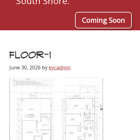
South Shore.
Coming Soon
FLOOR-1
June 30, 2026
by
eycadmin