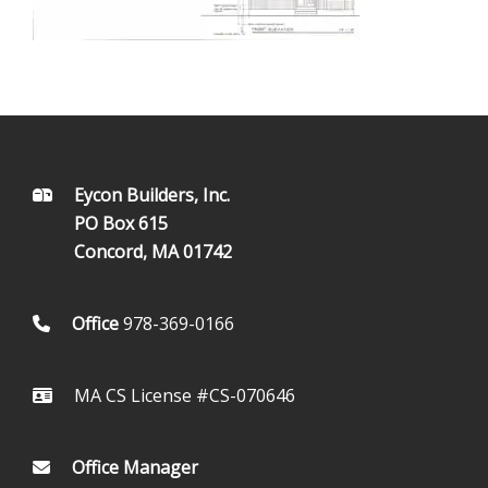
FOOTER
Eycon Builders, Inc.
PO Box 615
Concord, MA 01742
Office
978-369-0166
MA CS License #CS-070646
Office Manager