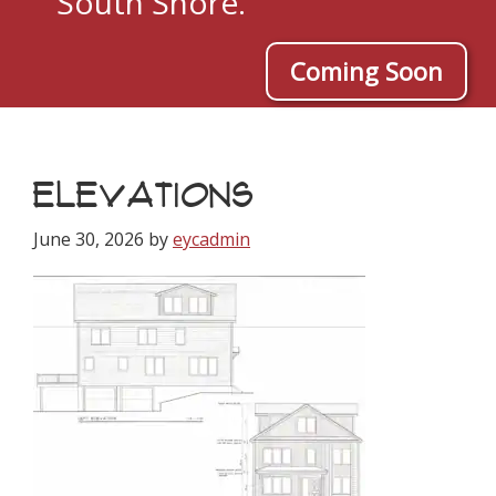
South Shore.
Coming Soon
ELEVATIONS
June 30, 2026
by
eycadmin