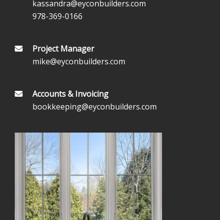
kassandra@eyconbuilders.com
978-369-0166
Project Manager
mike@eyconbuilders.com
Accounts & Invoicing
bookkeeping@eyconbuilders.com