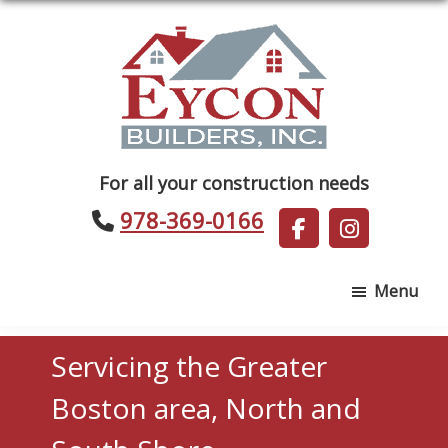
Skip
Skip
to
to
main
footer
content
Eycon
For all your construction needs
Builders
978-369-0166
Menu
Servicing the Greater
Boston area, North and