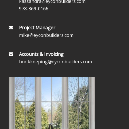
kassandra@eyconbuilders.com
978-369-0166
Project Manager
mike@eyconbuilders.com
Accounts & Invoicing
bookkeeping@eyconbuilders.com