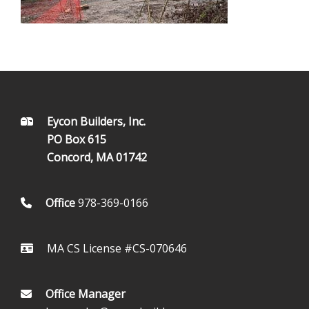
FOOTER
Eycon Builders, Inc.
PO Box 615
Concord, MA 01742
Office
978-369-0166
MA CS License #CS-070646
Office Manager