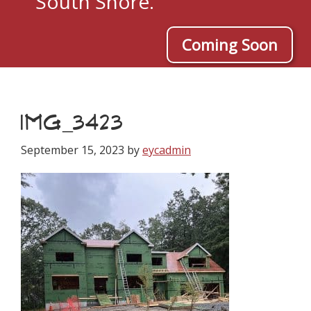
South Shore.
Coming Soon
IMG_3423
September 15, 2023
by
eycadmin