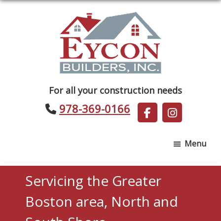
Skip
Skip
to
to
main
footer
content
Eycon
For all your construction needs
Builders
978-369-0166
Menu
Servicing the Greater
Boston area, North and