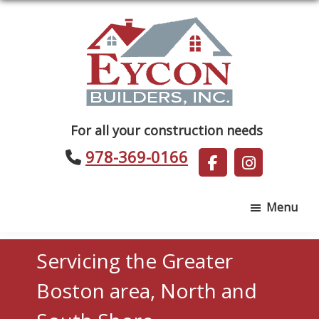
Skip
Skip
to
to
main
footer
content
Eycon
For all your construction needs
Builders
978-369-0166
Menu
Servicing the Greater
Boston area, North and