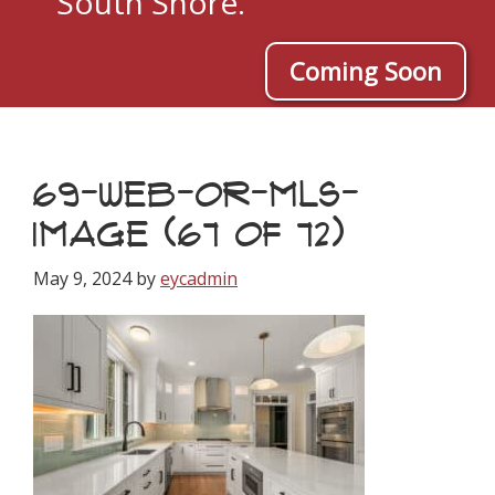
South Shore.
Coming Soon
69-WEB-OR-MLS-
IMAGE (67 OF 72)
May 9, 2024
by
eycadmin