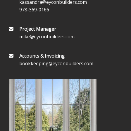
kassandra@eyconbuilders.com
978-369-0166
Project Manager
mike@eyconbuilders.com
Accounts & Invoicing
bookkeeping@eyconbuilders.com