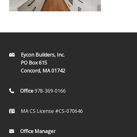
FOOTER
Eycon Builders, Inc.
PO Box 615
Concord, MA 01742
Office
978-369-0166
MA CS License #CS-070646
Office Manager