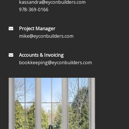
kassandra@eyconbuilders.com
978-369-0166
Project Manager
mike@eyconbuilders.com
Accounts & Invoicing
bookkeeping@eyconbuilders.com