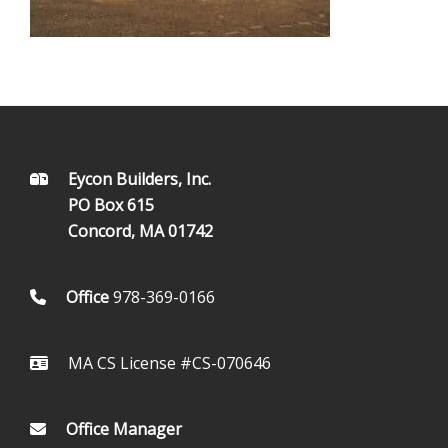
FOOTER
Eycon Builders, Inc.
PO Box 615
Concord, MA 01742
Office
978-369-0166
MA CS License #CS-070646
Office Manager