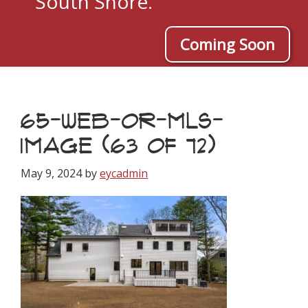
South Shore.
Coming Soon
65-WEB-OR-MLS-
IMAGE (63 OF 72)
May 9, 2024
by
eycadmin