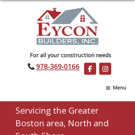
Skip
Skip
to
to
main
footer
content
Eycon
For all your construction needs
Builders
978-369-0166
Menu
Servicing the Greater
Boston area, North and