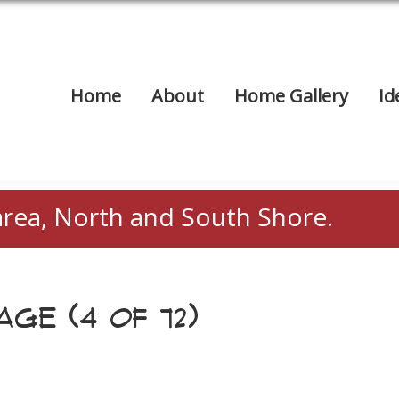
Home
About
Home Gallery
Id
area, North and South Shore.
GE (4 OF 72)