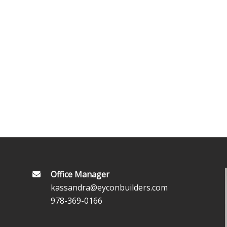
Office Manager
kassandra@eyconbuilders.com
978-369-0166