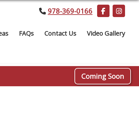
978-369-0166
eas
FAQs
Contact Us
Video Gallery
Coming Soon