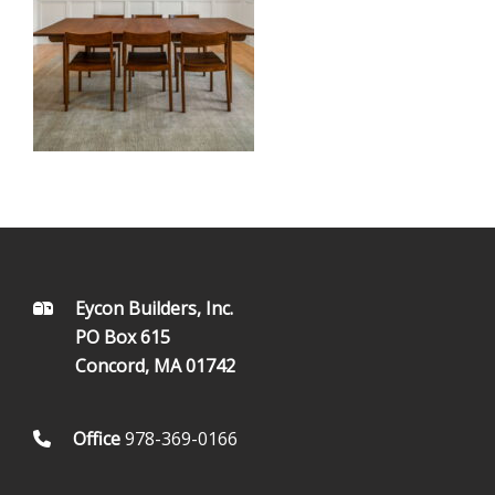
FOOTER
Eycon Builders, Inc.
PO Box 615
Concord, MA 01742
Office
978-369-0166