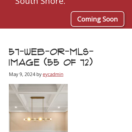
South Shore.
Coming Soon
57-WEB-OR-MLS-
IMAGE (55 OF 72)
May 9, 2024
by
eycadmin