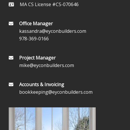
MA CS License #CS-070646
Office Manager
kassandra@eyconbuilders.com
978-369-0166
Project Manager
mike@eyconbuilders.com
Accounts & Invoicing
bookkeeping@eyconbuilders.com