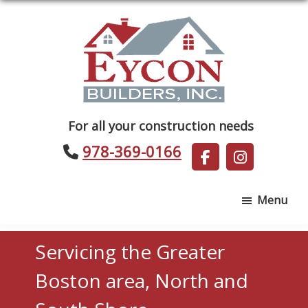
Skip
Skip
to
to
main
footer
content
Eycon
For all your construction needs
Builders
978-369-0166
Menu
Servicing the Greater
Boston area, North and