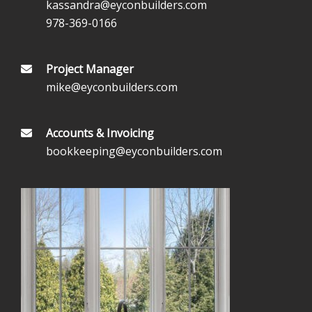
kassandra@eyconbuilders.com
978-369-0166
Project Manager
mike@eyconbuilders.com
Accounts & Invoicing
bookkeeping@eyconbuilders.com