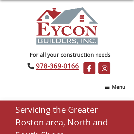
Skip
Skip
to
to
main
footer
content
Eycon
For all your construction needs
Builders
978-369-0166
Menu
Servicing the Greater
Boston area, North and