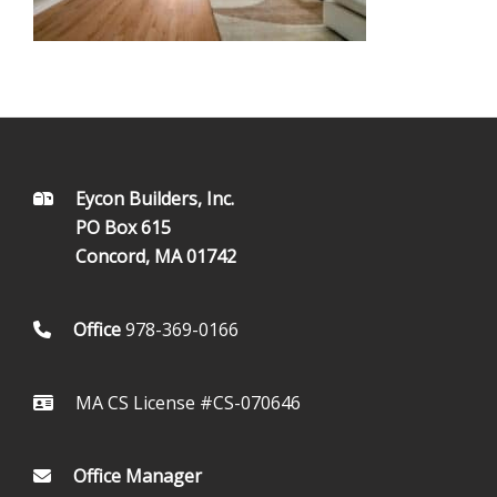
FOOTER
Eycon Builders, Inc.
PO Box 615
Concord, MA 01742
Office
978-369-0166
MA CS License #CS-070646
Office Manager