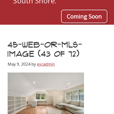
South Shore.
Coming Soon
45-WEB-OR-MLS-
IMAGE (43 OF 72)
May 9, 2024
by
eycadmin