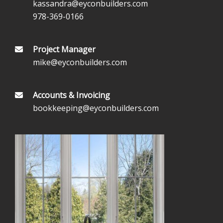
kassandra@eyconbuilders.com
978-369-0166
Project Manager
mike@eyconbuilders.com
Accounts & Invoicing
bookkeeping@eyconbuilders.com