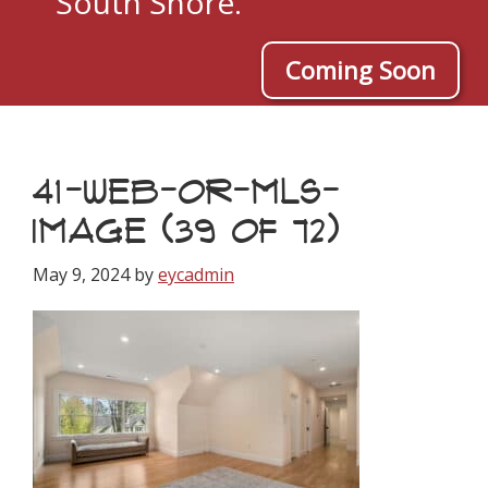
South Shore.
Coming Soon
41-WEB-OR-MLS-
IMAGE (39 OF 72)
May 9, 2024
by
eycadmin