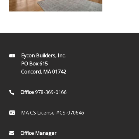
FOOTER
Eycon Builders, Inc.
PO Box 615
Concord, MA 01742
Office
978-369-0166
MA CS License #CS-070646
Office Manager