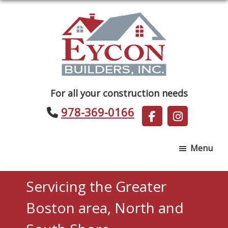
Skip
Skip
to
to
main
footer
content
Eycon
For all your construction needs
Builders
978-369-0166
Menu
Servicing the Greater
Boston area, North and