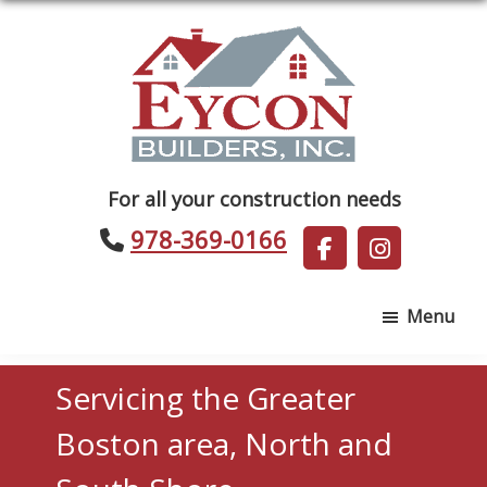
Skip
Skip
to
to
main
footer
content
Eycon
For all your construction needs
Builders
978-369-0166
Menu
Servicing the Greater
Boston area, North and