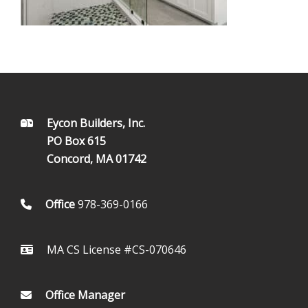
FOOTER
Eycon Builders, Inc.
PO Box 615
Concord, MA 01742
Office
978-369-0166
MA CS License #CS-070646
Office Manager