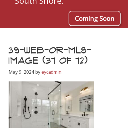
South Shore.
Coming Soon
39-WEB-OR-MLS-
IMAGE (37 OF 72)
May 9, 2024
by
eycadmin