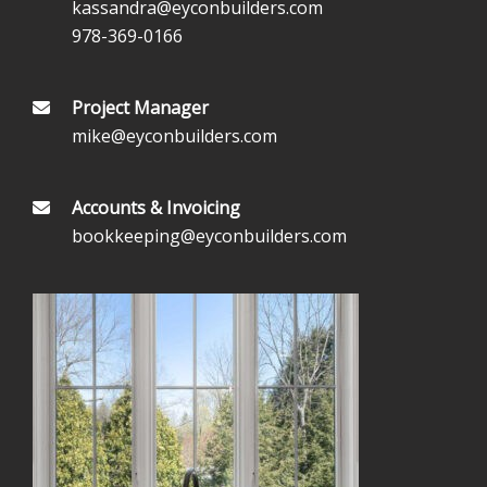
kassandra@eyconbuilders.com
978-369-0166
Project Manager
mike@eyconbuilders.com
Accounts & Invoicing
bookkeeping@eyconbuilders.com