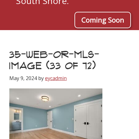
South Shore.
Coming Soon
35-WEB-OR-MLS-
IMAGE (33 OF 72)
May 9, 2024
by
eycadmin