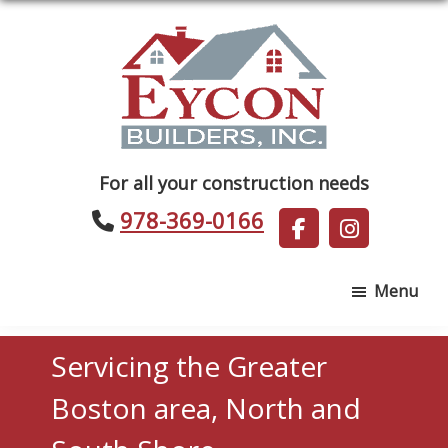
Skip
Skip
to
to
main
footer
content
Eycon
For all your construction needs
Builders
978-369-0166
Menu
Servicing the Greater
Boston area, North and