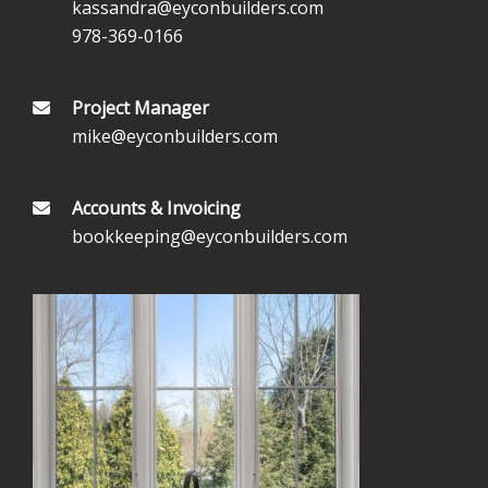
kassandra@eyconbuilders.com
978-369-0166
Project Manager
mike@eyconbuilders.com
Accounts & Invoicing
bookkeeping@eyconbuilders.com