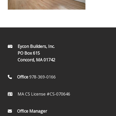
FOOTER
Eycon Builders, Inc.
PO Box 615
Concord, MA 01742
Office
978-369-0166
MA CS License #CS-070646
Office Manager