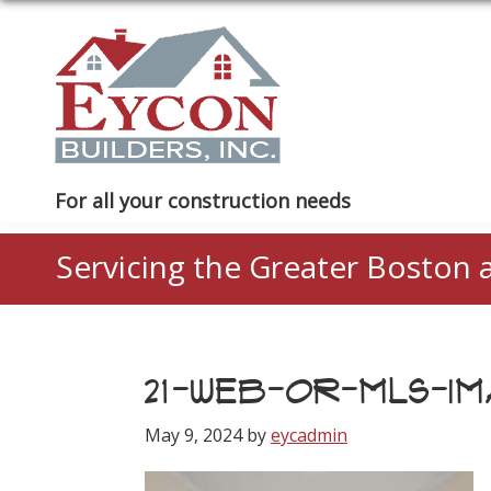
Skip
Skip
Skip
to
to
to
primary
main
footer
navigation
content
Eycon
For all your construction needs
Builders
Servicing the Greater Boston 
21-WEB-OR-MLS-IMA
May 9, 2024
by
eycadmin