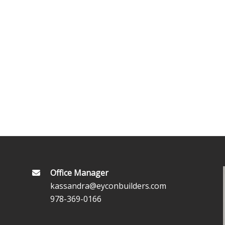
Office Manager
kassandra@eyconbuilders.com
978-369-0166