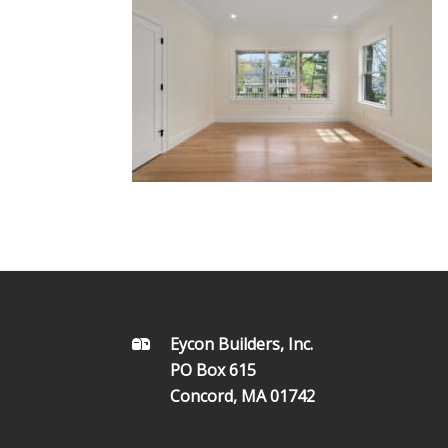
FOOTER
Eycon Builders, Inc.
PO Box 615
Concord, MA 01742