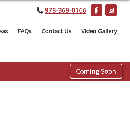
978-369-0166
eas
FAQs
Contact Us
Video Gallery
Coming Soon