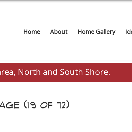
Home
About
Home Gallery
Id
area, North and South Shore.
GE (19 OF 72)