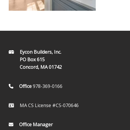
FOOTER
Eycon Builders, Inc.
PO Box 615
Concord, MA 01742
Office
978-369-0166
MA CS License #CS-070646
Office Manager