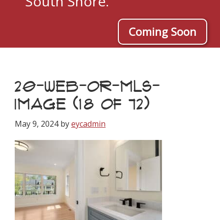
South Shore.
Coming Soon
20-WEB-OR-MLS-
IMAGE (18 OF 72)
May 9, 2024
by
eycadmin