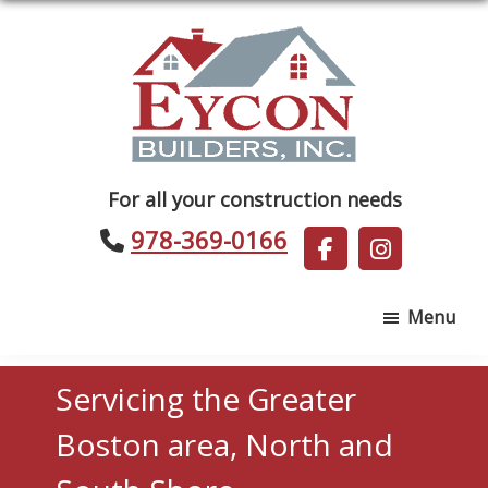
Skip
Skip
to
to
main
footer
content
Eycon
For all your construction needs
Builders
978-369-0166
Menu
Servicing the Greater
Boston area, North and