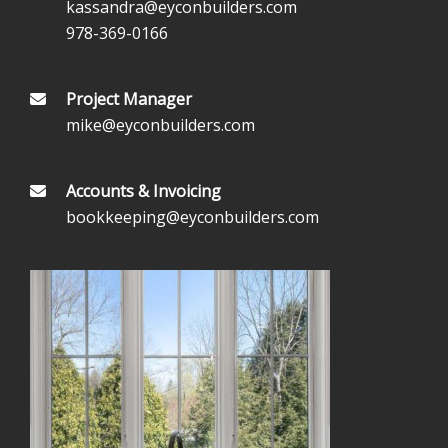
kassandra@eyconbuilders.com
978-369-0166
Project Manager
mike@eyconbuilders.com
Accounts & Invoicing
bookkeeping@eyconbuilders.com