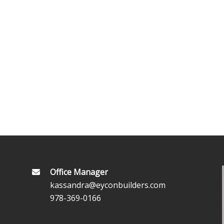
Office Manager
kassandra@eyconbuilders.com
978-369-0166