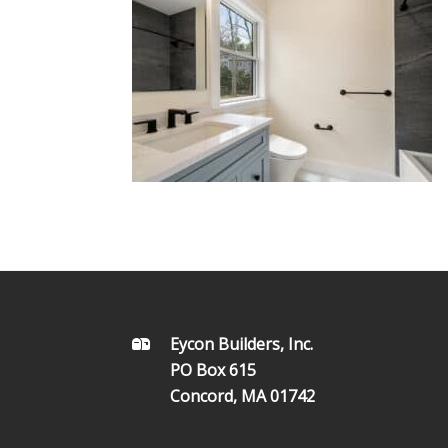
FOOTER
Eycon Builders, Inc.
PO Box 615
Concord, MA 01742