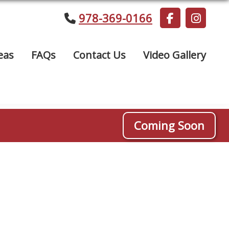
978-369-0166
eas
FAQs
Contact Us
Video Gallery
Coming Soon