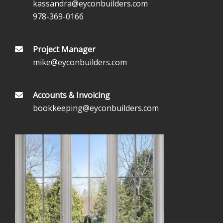
kassandra@eyconbuilders.com
978-369-0166
Project Manager
mike@eyconbuilders.com
Accounts & Invoicing
bookkeeping@eyconbuilders.com