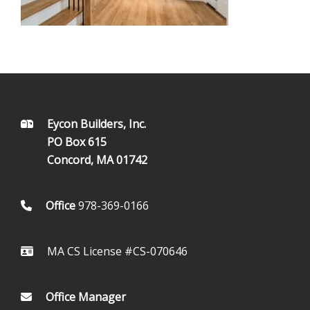
FOOTER
Eycon Builders, Inc.
PO Box 615
Concord, MA 01742
Office
978-369-0166
MA CS License #CS-070646
Office Manager