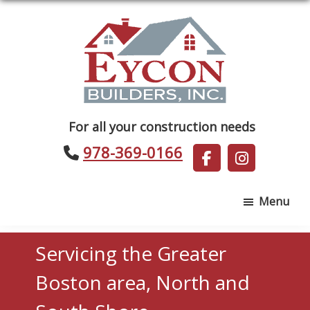
Skip
Skip
to
to
main
footer
content
Eycon
For all your construction needs
Builders
978-369-0166
Menu
Servicing the Greater
Boston area, North and