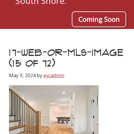
South Shore.
Coming Soon
17-WEB-OR-MLS-IMAGE
(15 OF 72)
May 9, 2024
by
eycadmin