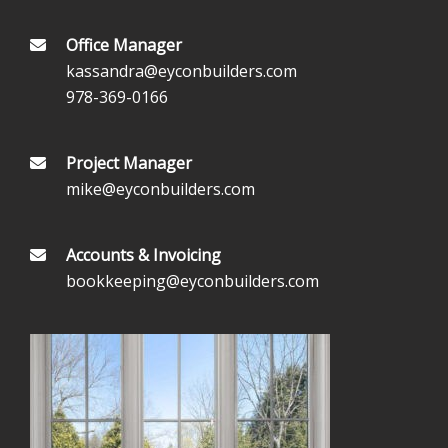
Office Manager
kassandra@eyconbuilders.com
978-369-0166
Project Manager
mike@eyconbuilders.com
Accounts & Invoicing
bookkeeping@eyconbuilders.com