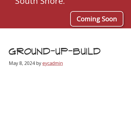
South Shore.
Coming Soon
GROUND-UP-BUILD
May 8, 2024
by
eycadmin