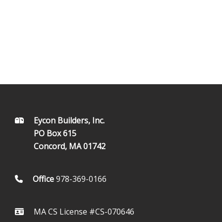
FOOTER
Eycon Builders, Inc.
PO Box 615
Concord, MA 01742
Office
978-369-0166
MA CS License #CS-070646