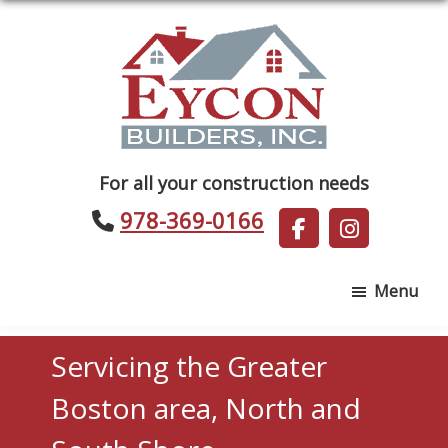
Skip
Skip
to
to
main
footer
content
Eycon
For all your construction needs
Builders
978-369-0166
Menu
Servicing the Greater
Boston area, North and