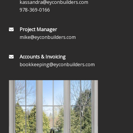
kassandra@eyconbuilders.com
978-369-0166
Project Manager
mike@eyconbuilders.com
Accounts & Invoicing
bookkeeping@eyconbuilders.com