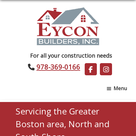
Skip
Skip
to
to
main
footer
content
Eycon
For all your construction needs
Builders
978-369-0166
Menu
Servicing the Greater
Boston area, North and