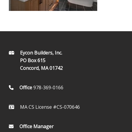
FOOTER
Eycon Builders, Inc.
PO Box 615
Concord, MA 01742
Office
978-369-0166
MA CS License #CS-070646
Office Manager