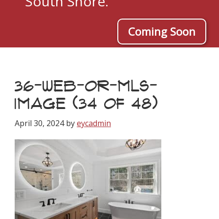
South Shore.
Coming Soon
36-WEB-OR-MLS-
IMAGE (34 OF 48)
April 30, 2024
by
eycadmin