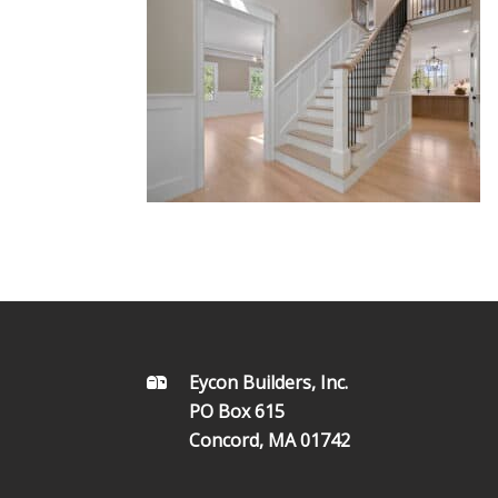
FOOTER
Eycon Builders, Inc.
PO Box 615
Concord, MA 01742