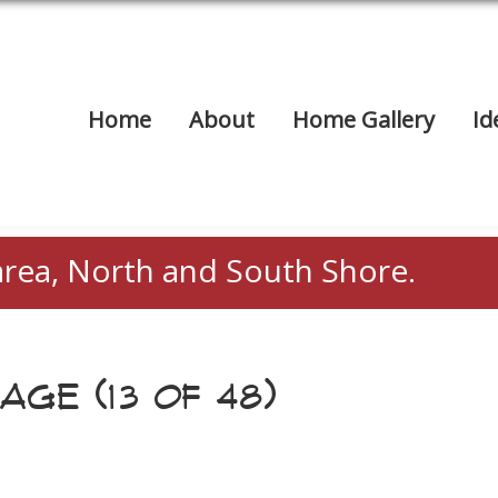
Home
About
Home Gallery
Id
area, North and South Shore.
AGE (13 OF 48)