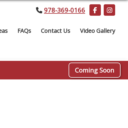
978-369-0166
eas
FAQs
Contact Us
Video Gallery
Coming Soon