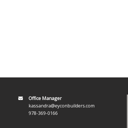
Office Manager
kassandra@eyconbuilders.com
978-369-0166