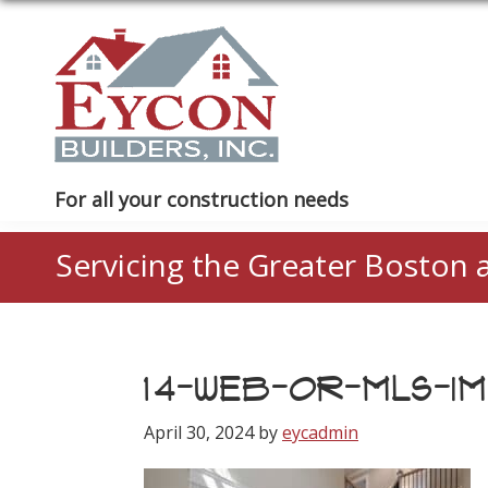
Skip
Skip
Skip
to
to
to
primary
main
footer
navigation
content
Eycon
For all your construction needs
Builders
Servicing the Greater Boston 
14-WEB-OR-MLS-IM
April 30, 2024
by
eycadmin