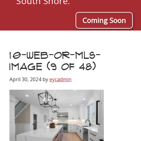
South Shore.
Coming Soon
10-WEB-OR-MLS-
IMAGE (9 OF 48)
April 30, 2024
by
eycadmin