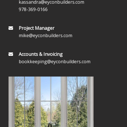
kassandra@eyconbuilders.com
978-369-0166
Project Manager
mike@eyconbuilders.com
Accounts & Invoicing
bookkeeping@eyconbuilders.com