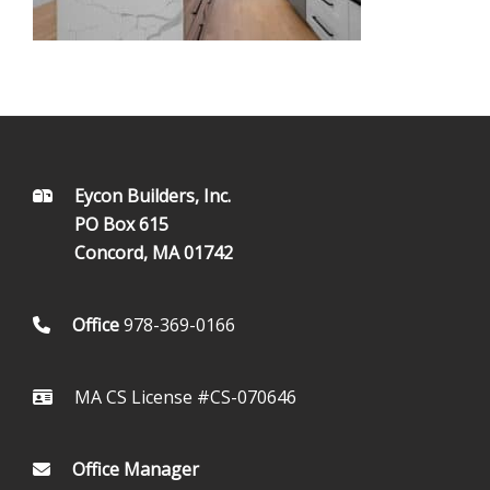
FOOTER
Eycon Builders, Inc.
PO Box 615
Concord, MA 01742
Office
978-369-0166
MA CS License #CS-070646
Office Manager