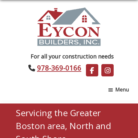
Skip
Skip
to
to
main
footer
content
Eycon
For all your construction needs
Builders
978-369-0166
Menu
Servicing the Greater
Boston area, North and