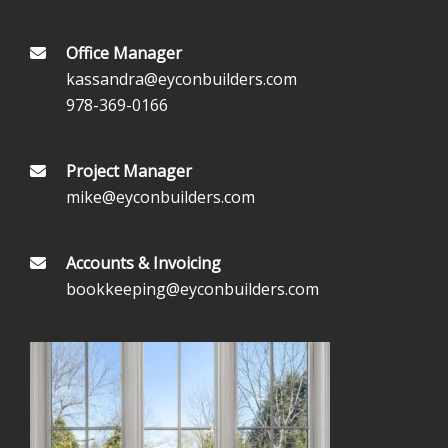
Office Manager
kassandra@eyconbuilders.com
978-369-0166
Project Manager
mike@eyconbuilders.com
Accounts & Invoicing
bookkeeping@eyconbuilders.com