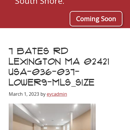
South Shore.
Coming Soon
7 BATES RD
LEXINGTON MA 02421
USA-036-037-
LOWER9-MLS_SIZE
March 1, 2023
by
eycadmin