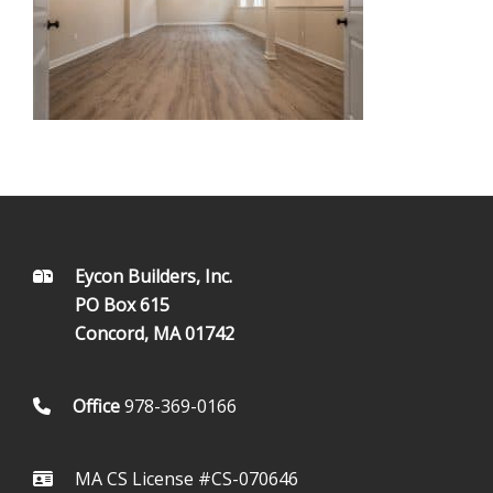
FOOTER
Eycon Builders, Inc.
PO Box 615
Concord, MA 01742
Office
978-369-0166
MA CS License #CS-070646