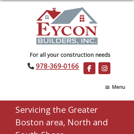
Skip
Skip
to
to
main
footer
content
Eycon
For all your construction needs
Builders
978-369-0166
Menu
Servicing the Greater
Boston area, North and