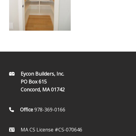
FOOTER
Eycon Builders, Inc.
PO Box 615
Concord, MA 01742
Office
978-369-0166
MA CS License #CS-070646