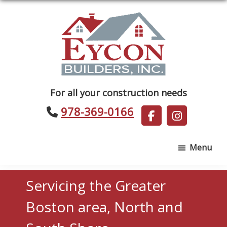
Skip
Skip
to
to
main
footer
content
Eycon
For all your construction needs
Builders
978-369-0166
Menu
Servicing the Greater
Boston area, North and