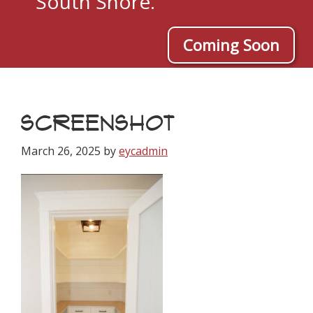
South Shore.
Coming Soon
SCREENSHOT
March 26, 2025
by
eycadmin