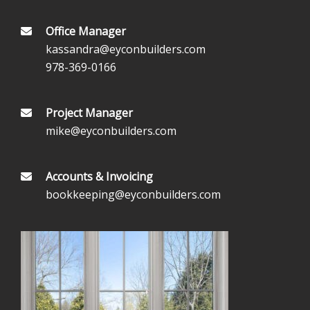
Office Manager
kassandra@eyconbuilders.com
978-369-0166
Project Manager
mike@eyconbuilders.com
Accounts & Invoicing
bookkeeping@eyconbuilders.com