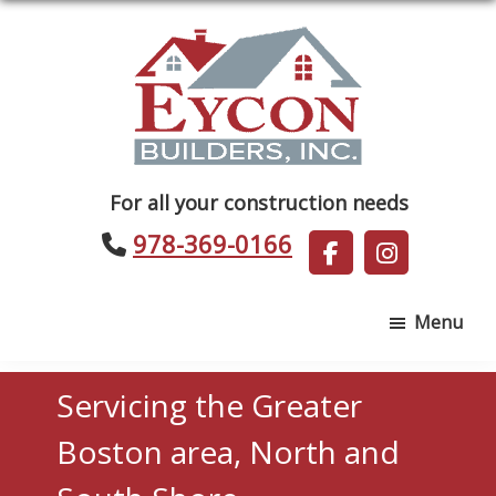
Skip
Skip
to
to
main
footer
content
Eycon
For all your construction needs
Builders
978-369-0166
Menu
Servicing the Greater
Boston area, North and