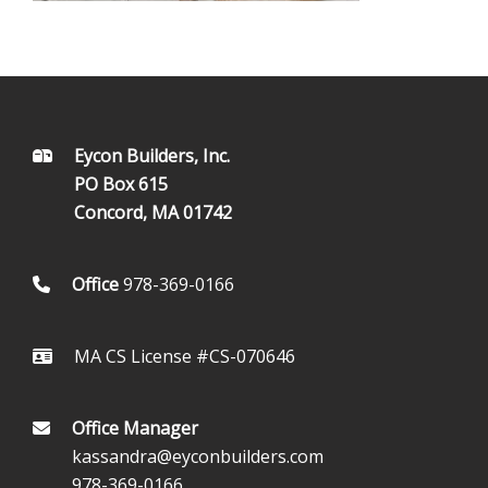
FOOTER
Eycon Builders, Inc.
PO Box 615
Concord, MA 01742
Office
978-369-0166
MA CS License #CS-070646
Office Manager
kassandra@eyconbuilders.com
978-369-0166