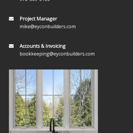
Project Manager
mike@eyconbuilders.com
Accounts & Invoicing
bookkeeping@eyconbuilders.com