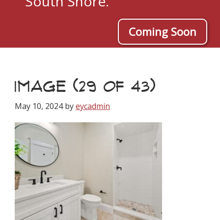
South Shore.
Coming Soon
IMAGE (29 OF 43)
May 10, 2024
by
eycadmin