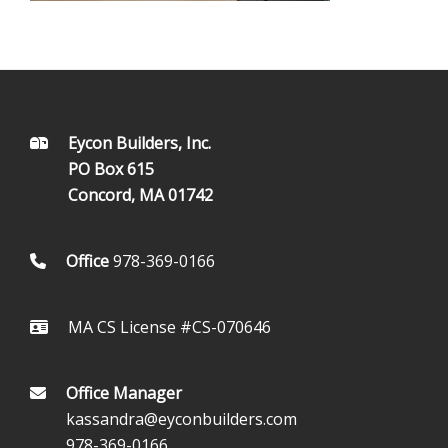
FOOTER
Eycon Builders, Inc.
PO Box 615
Concord, MA 01742
Office
978-369-0166
MA CS License #CS-070646
Office Manager
kassandra@eyconbuilders.com
978-369-0166