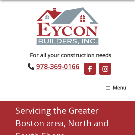
Skip
Skip
to
to
main
footer
content
Eycon
For all your construction needs
Builders
978-369-0166
Menu
Servicing the Greater
Boston area, North and