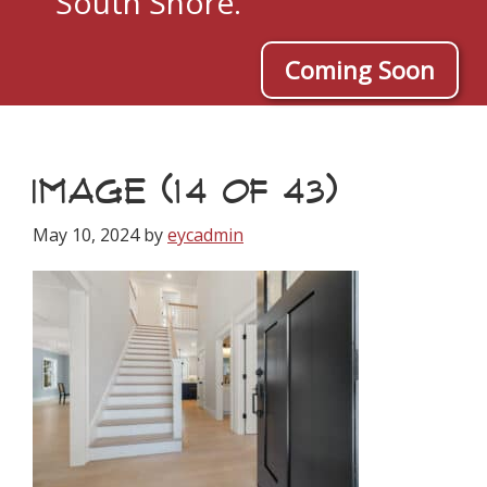
South Shore.
Coming Soon
IMAGE (14 OF 43)
May 10, 2024
by
eycadmin