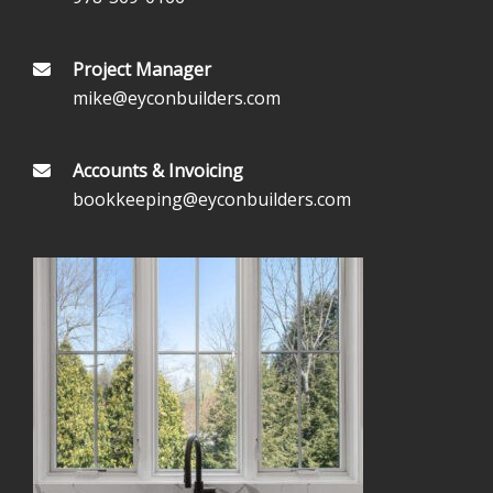
Project Manager
mike@eyconbuilders.com
Accounts & Invoicing
bookkeeping@eyconbuilders.com