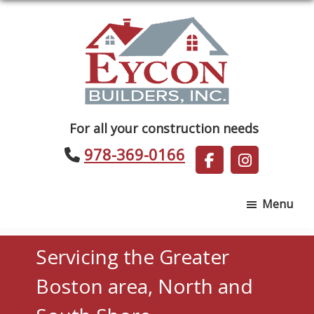
Skip
Skip
to
to
main
footer
content
Eycon
For all your construction needs
Builders
978-369-0166
Menu
Servicing the Greater
Boston area, North and