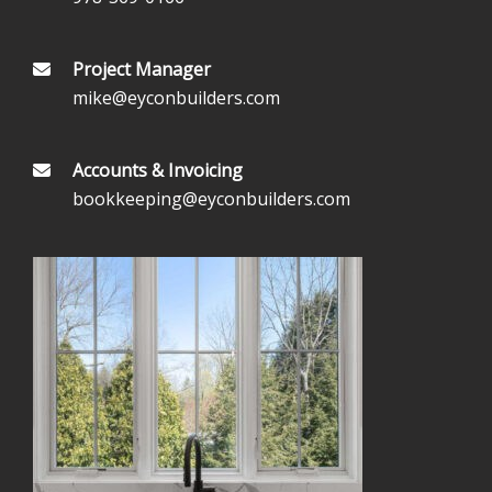
Project Manager
mike@eyconbuilders.com
Accounts & Invoicing
bookkeeping@eyconbuilders.com