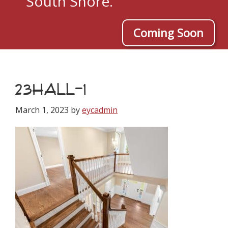
South Shore.
Coming Soon
23HALL-1
March 1, 2023
by
eycadmin