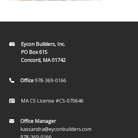
FOOTER
Eycon Builders, Inc.
PO Box 615
Concord, MA 01742
Office
978-369-0166
MA CS License #CS-070646
Office Manager
kassandra@eyconbuilders.com
978-369-0166